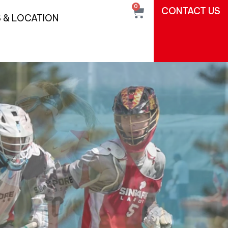
0
CONTACT US
 & LOCATION