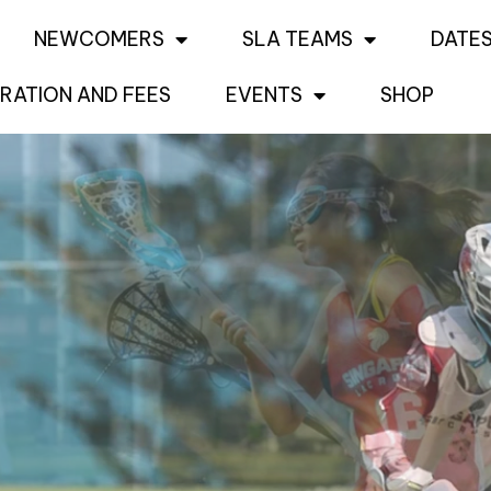
NEWCOMERS
SLA TEAMS
DATES
RATION AND FEES
EVENTS
SHOP