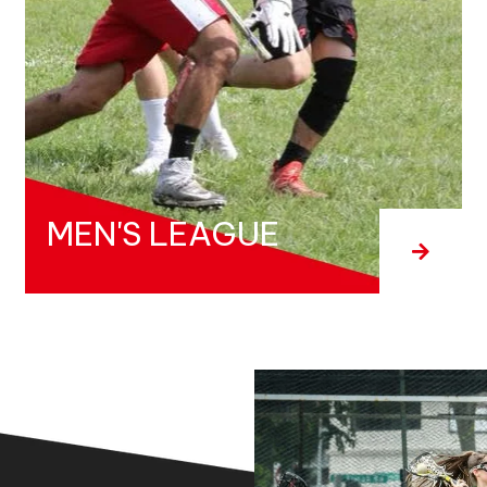
MEN'S LEAGUE