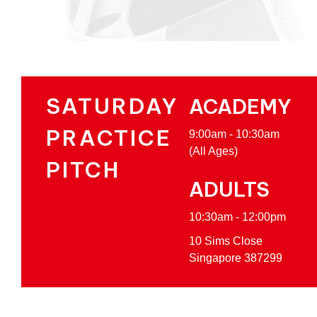
SATURDAY
ACADEMY
PRACTICE
9:00am - 10:30am
(All Ages)
PITCH
ADULTS
10:30am - 12:00pm
10 Sims Close
Singapore 387299