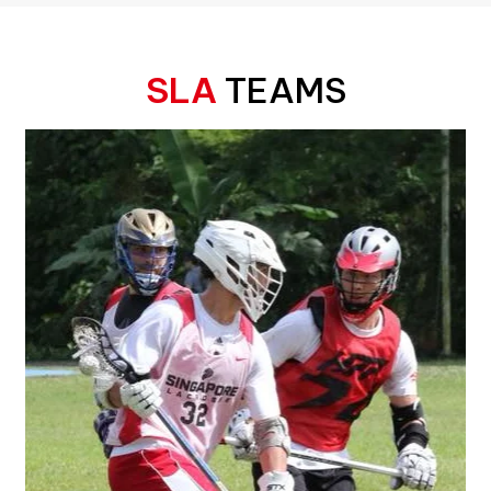
SLA
TEAMS