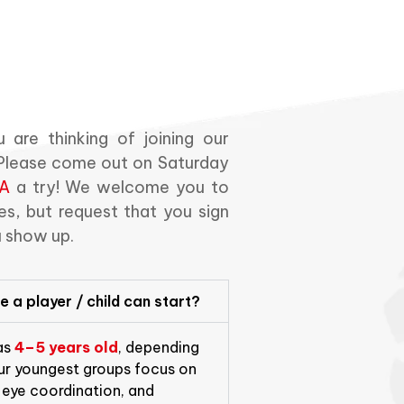
 are thinking of joining our
. Please come out on Saturday
A
a try! We welcome you to
s, but request that you sign
u show up.
 a player / child can start?
 as
4–5 years old
, depending
Our youngest groups focus on
eye coordination, and