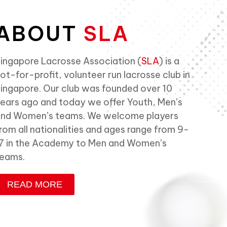
ABOUT
SLA
ingapore Lacrosse Association (
SLA
) is a
ot-for-profit, volunteer run lacrosse club in
ingapore. Our club was founded over 10
ears ago and today we offer Youth, Men’s
nd Women’s teams. We welcome players
rom all nationalities and ages range from 9-
7 in the Academy to Men and Women’s
eams.
READ MORE