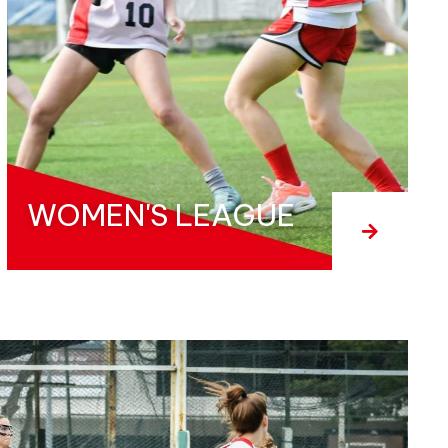
WOMEN'S LEAGUE