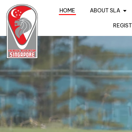
HOME
ABOUT SLA
REGIST