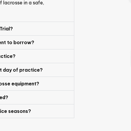
 lacrosse in a safe,
 Trial?
ent to borrow?
actice?
st day of practice?
rosse equipment?
red?
ice seasons?