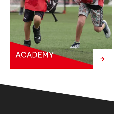
ACADEMY