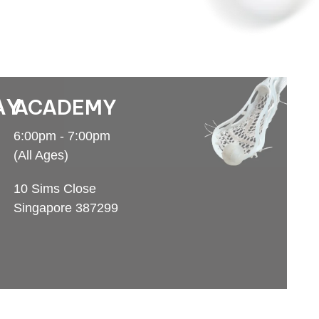
AY
ACADEMY
6:00pm - 7:00pm
(All Ages)
10 Sims Close
Singapore 387299