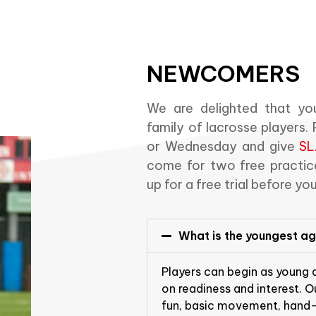
NEWCOMERS
We are delighted that you
family of lacrosse players
or Wednesday and give
SL
come for two free practice
up for a free trial before yo
What is the youngest age
Players can begin as young
on readiness and interest. 
fun, basic movement, hand-