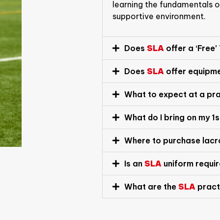
learning the fundamentals of
supportive environment.
Does
SLA
offer a ‘Free’
Does
SLA
offer equipm
What to expect at a pr
What do I bring on my 1
Where to purchase lac
Is an
SLA
uniform requi
What are the
SLA
pract