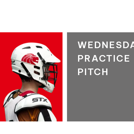
WEDNESD
PRACTICE
PITCH