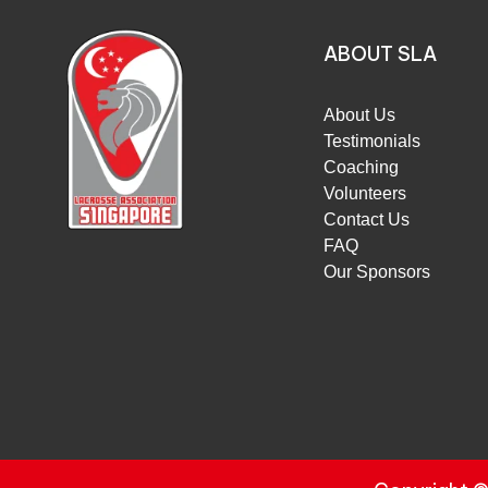
ABOUT SLA
About Us
Testimonials
Coaching
Volunteers
Contact Us
FAQ
Our Sponsors