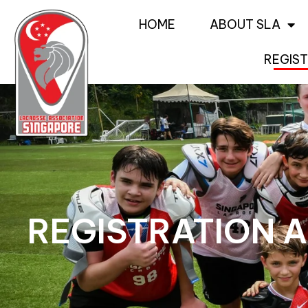
HOME
ABOUT SLA
REGIST
REGISTRATION A