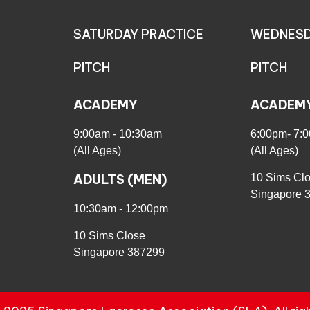
SATURDAY PRACTICE
WEDNESD
PITCH
PITCH
ACADEMY
ACADEM
9:00am - 10:30am
6:00pm- 7:
(All Ages)
(All Ages)
ADULTS (MEN)
10 Sims Cl
Singapore 
10:30am - 12:00pm
10 Sims Close
Singapore 387299