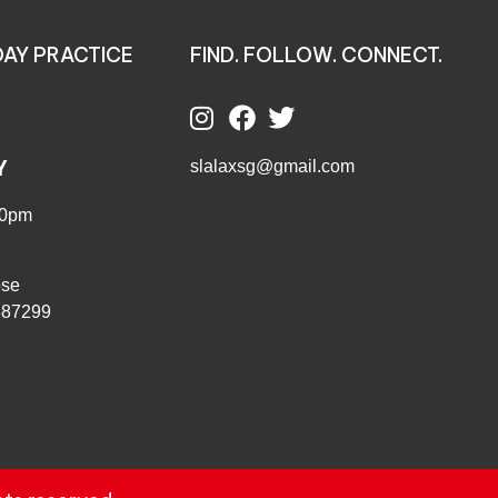
AY PRACTICE
FIND. FOLLOW. CONNECT.
Y
slalaxsg@gmail.com
00pm
ose
387299