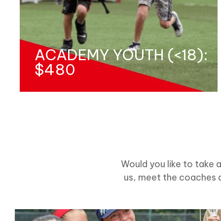
ACADEMY YOUTH (<18):
$480
Would you like to take 
us, meet the coaches a