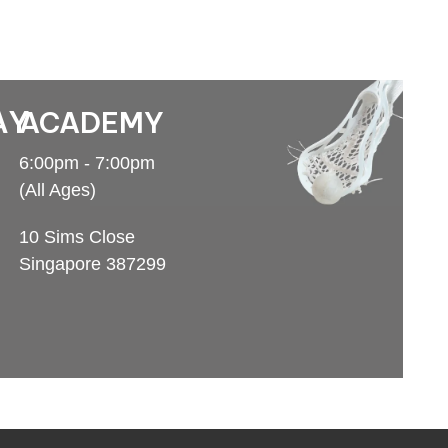
AY
ACADEMY
6:00pm - 7:00pm
(All Ages)
10 Sims Close
Singapore 387299