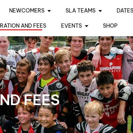
NEWCOMERS
SLA TEAMS
DATES
RATION AND FEES
EVENTS
SHOP
ND FEES