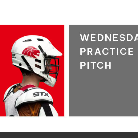
WEDNESD
PRACTICE
PITCH