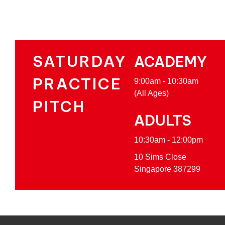
SATURDAY
ACADEMY
PRACTICE
9:00am - 10:30am
(All Ages)
PITCH
ADULTS
10:30am - 12:00pm
10 Sims Close
Singapore 387299