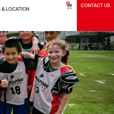
0
CONTACT US
 & LOCATION