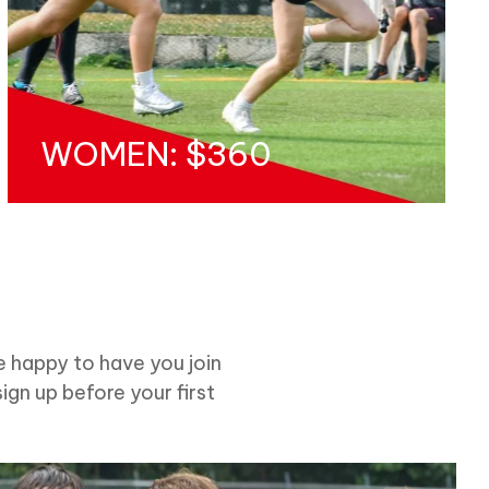
WOMEN: $360
e happy to have you join
sign up before your first