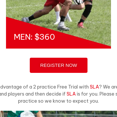
MEN: $360
REGISTER NOW
advantage of a 2 practice Free Trial with
SLA
? We ar
nd players and then decide if
SLA
is for you. Please 
practice so we know to expect you.