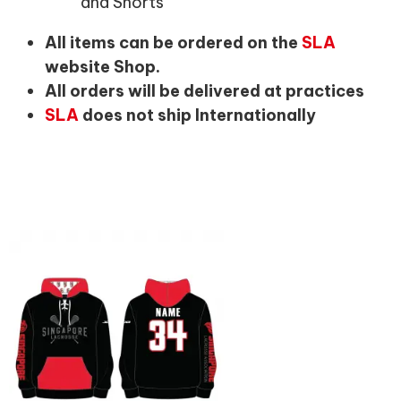
and Shorts
All items can be ordered on the
SLA
website Shop.
All orders will be delivered at practices
SLA
does not ship Internationally