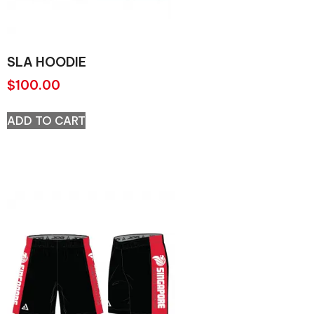
SLA HOODIE
$
100.00
ADD TO CART