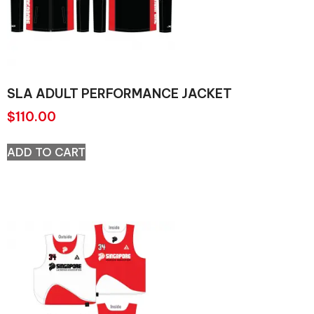
SLA ADULT PERFORMANCE JACKET
$
110.00
ADD TO CART