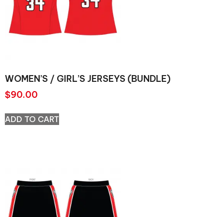
WOMEN’S / GIRL’S JERSEYS (BUNDLE)
$
90.00
ADD TO CART