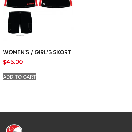
WOMEN’S / GIRL’S SKORT
$
45.00
ADD TO CART