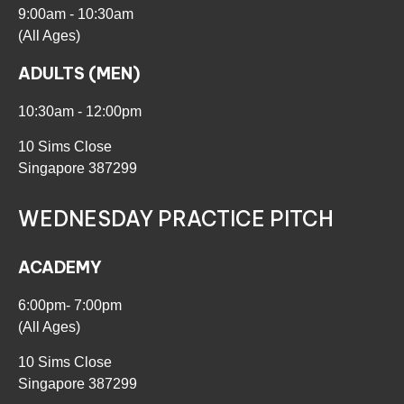
9:00am - 10:30am
(All Ages)
ADULTS (MEN)
10:30am - 12:00pm
10 Sims Close
Singapore 387299
WEDNESDAY PRACTICE PITCH
ACADEMY
6:00pm- 7:00pm
(All Ages)
10 Sims Close
Singapore 387299