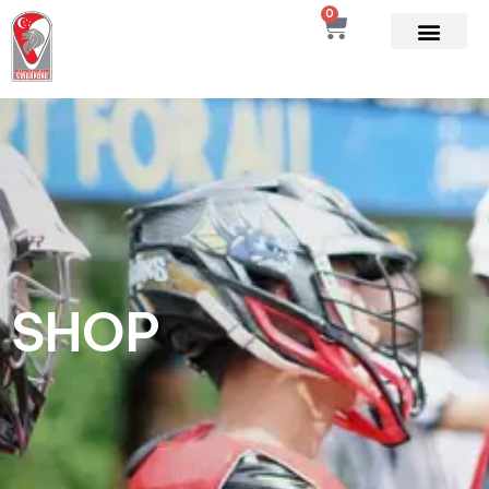
0
SHOP