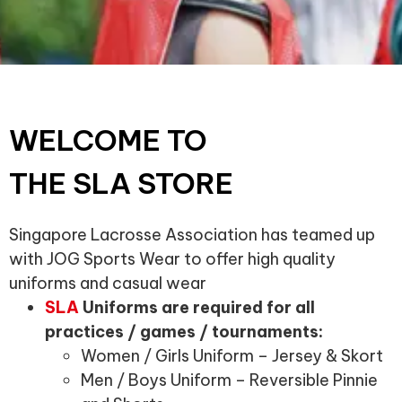
WELCOME TO
THE SLA STORE
Singapore Lacrosse Association has teamed up
with JOG Sports Wear to offer high quality
uniforms and casual wear
SLA
Uniforms are required for all
practices / games / tournaments:
Women / Girls Uniform – Jersey & Skort
Men / Boys Uniform – Reversible Pinnie