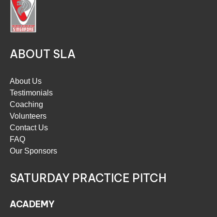
ABOUT SLA
About Us
Testimonials
Coaching
Volunteers
Contact Us
FAQ
Our Sponsors
SATURDAY PRACTICE PITCH
ACADEMY