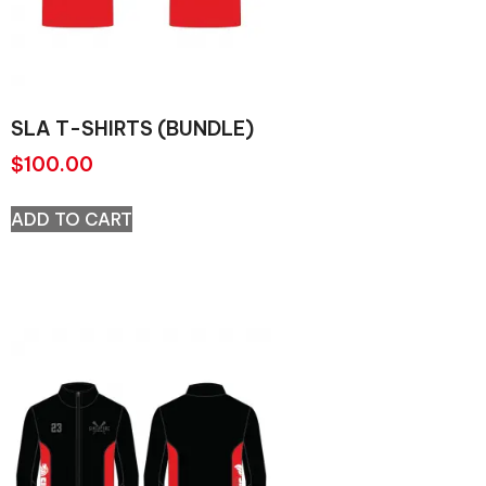
SLA T-SHIRTS (BUNDLE)
$
100.00
ADD TO CART