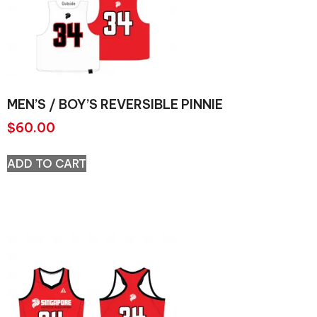
MEN’S / BOY’S REVERSIBLE PINNIE
$
60.00
ADD TO CART