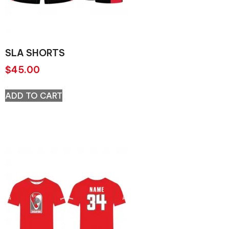
SLA SHORTS
$
45.00
ADD TO CART